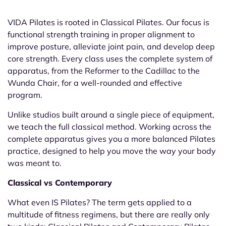
VIDA Pilates is rooted in Classical
Pilates. Our focus is
functional
strength training in proper alignment
to
improve posture, alleviate joint
pain, and develop deep
core strength.
Every class uses the complete system of
apparatus, from the Reformer to the
Cadillac to the
Wunda Chair, for a
well-rounded and effective
program.
Unlike studios built around a single
piece of equipment,
we teach the full
classical method. Working across the
complete apparatus gives you a more
balanced Pilates
practice, designed to
help you move the way your body
was
meant to.
Classical vs Contemporary
What even IS Pilates? The term gets applied to a
multitude of fitness regimens, but there are really only