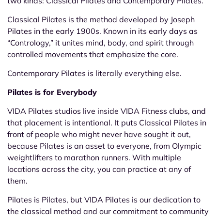
two kinds: Classical Pilates and Contemporary Pilates.
Classical Pilates is the method developed by Joseph
Pilates in the early 1900s. Known in its early days as
“Contrology,” it unites mind, body, and spirit through
controlled movements that emphasize the core.
Contemporary Pilates is literally everything else.
Pilates is for Everybody
VIDA Pilates studios live inside VIDA Fitness clubs, and
that placement is intentional. It puts Classical Pilates in
front of people who might never have sought it out,
because Pilates is an asset to everyone, from Olympic
weightlifters to marathon runners. With multiple
locations across the city, you can practice at any of
them.
Pilates is Pilates, but VIDA Pilates is our dedication to
the classical method and our commitment to community