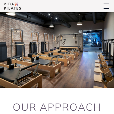
OUR
APPROACH