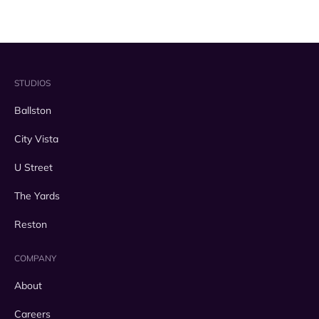
STUDIOS
Ballston
City Vista
U Street
The Yards
Reston
COMPANY
About
Careers