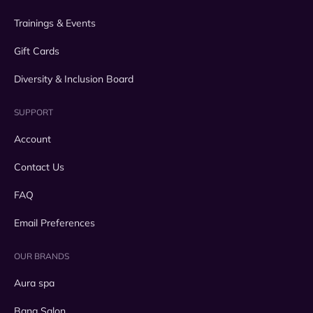
Trainings & Events
Gift Cards
Diversity & Inclusion Board
SUPPORT
Account
Contact Us
FAQ
Email Preferences
OUR BRANDS
Aura spa
Bang Salon