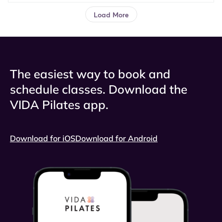
The easiest way to book and
schedule classes. Download the
VIDA Pilates app.
Download for iOS
Download for Android