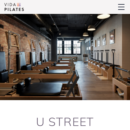
U STREET