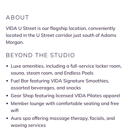
ABOUT
VIDA U Street is our flagship location, conveniently
located in the U Street corridor just south of Adams
Morgan.
BEYOND THE STUDIO
Luxe amenities, including a full-service locker room,
sauna, steam room, and Endless Pools
Fuel Bar featuring VIDA Signature Smoothies,
assorted beverages, and snacks
Gear Shop featuring licensed VIDA Pilates apparel
Member lounge with comfortable seating and free
wifi
Aura spa offering massage therapy, facials, and
waxing services