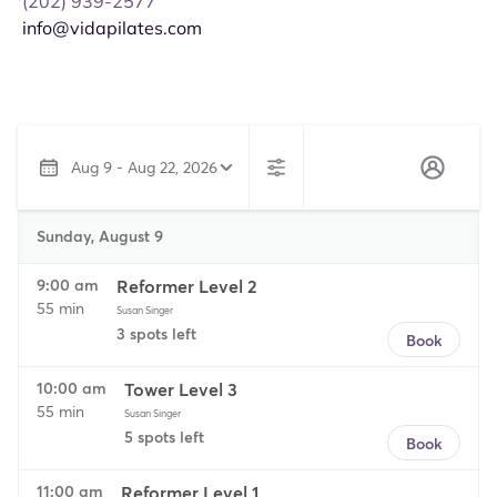
(202) 939-2577
info@vidapilates.com