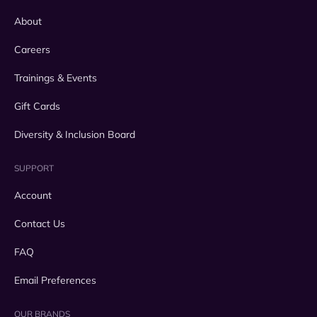
About
Careers
Trainings & Events
Gift Cards
Diversity & Inclusion Board
SUPPORT
Account
Contact Us
FAQ
Email Preferences
OUR BRANDS