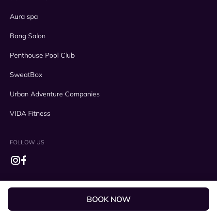
Aura spa
Bang Salon
Penthouse Pool Club
SweatBox
Urban Adventure Companies
VIDA Fitness
FOLLOW US
BOOK NOW