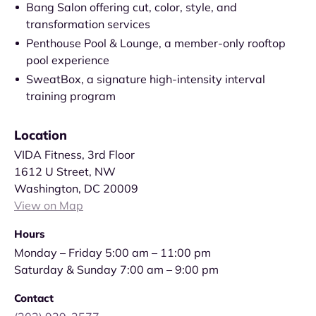
Bang Salon offering cut, color, style, and
transformation services
Penthouse Pool & Lounge, a member-only rooftop
pool experience
SweatBox, a signature high-intensity interval
training program
Location
VIDA Fitness, 3rd Floor
1612 U Street, NW
Washington, DC 20009
View on Map
Hours
Monday – Friday 5:00 am – 11:00 pm
Saturday & Sunday 7:00 am – 9:00 pm
Contact