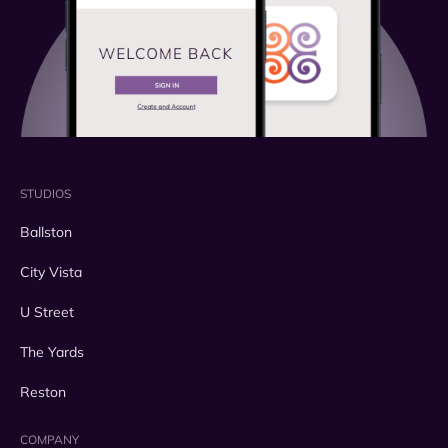
STUDIOS
Ballston
City Vista
U Street
The Yards
Reston
COMPANY