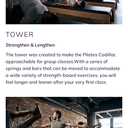
TOWER
Strengthen & Lengthen
The tower was created to make the Pilates Cadillac
approachable for group classes.With a series of
springs and bars that can be moved to accommodate
a wide variety of strength-based exercises, you will
feel longer and leaner after your very first class.