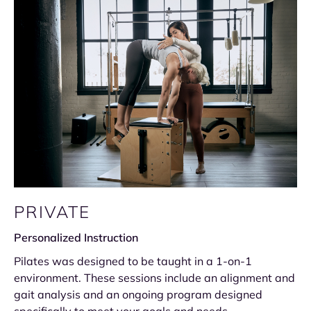
PRIVATE
Personalized Instruction
Pilates was designed to be taught in a 1-on-1
environment. These sessions include an alignment and
gait analysis and an ongoing program designed