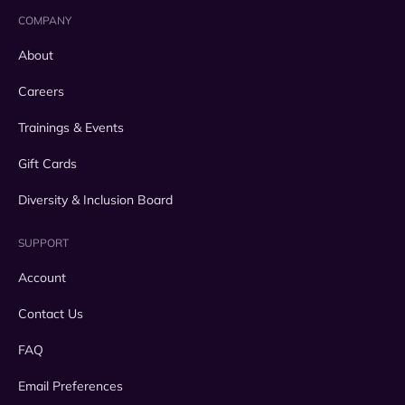
COMPANY
About
Careers
Trainings & Events
Gift Cards
Diversity & Inclusion Board
SUPPORT
Account
Contact Us
FAQ
Email Preferences