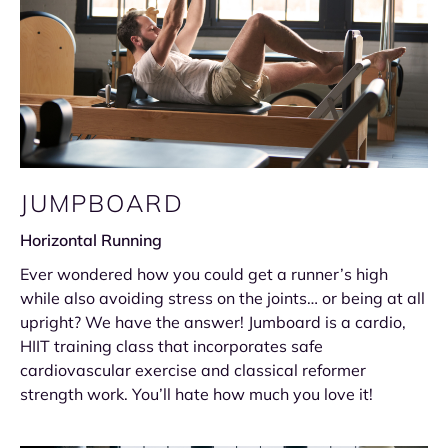
JUMPBOARD
Horizontal Running
Ever wondered how you could get a runner’s high
while also avoiding stress on the joints… or being at all
upright? We have the answer! Jumboard is a cardio,
HIIT training class that incorporates safe
cardiovascular exercise and classical reformer
strength work. You’ll hate how much you love it!