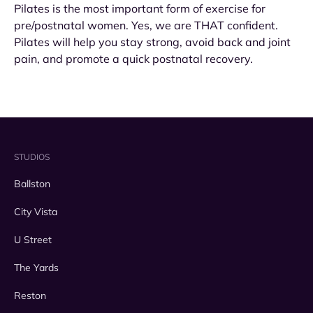
Pilates is the most important form of exercise for
pre/postnatal women. Yes, we are THAT confident.
Pilates will help you stay strong, avoid back and joint
pain, and promote a quick postnatal recovery.
STUDIOS
Ballston
City Vista
U Street
The Yards
Reston