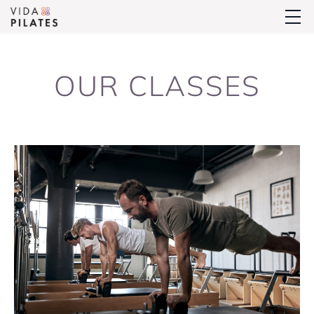
OUR CLASSES