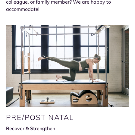
colleague, or family member? We are happy to
accommodate!
PRE/POST NATAL
Recover & Strengthen