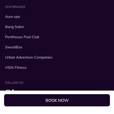
OUR BRANDS
Aura spa
Bang Salon
Penthouse Pool Club
SweatBox
Urban Adventure Companies
VIDA Fitness
FOLLOW US
BOOK NOW