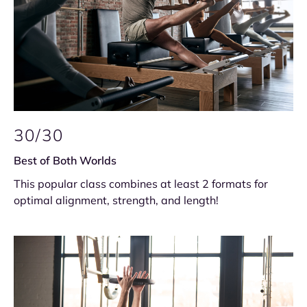
30/30
Best of Both Worlds
This popular class combines at least 2 formats for
optimal alignment, strength, and length!