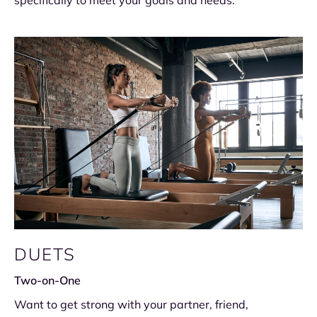
specifically to meet your goals and needs.
DUETS
Two-on-One
Want to get strong with your partner, friend,