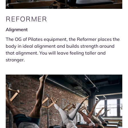
REFORMER
Alignment
The OG of Pilates equipment, the Reformer places the
body in ideal alignment and builds strength around
that alignment. You will leave feeling taller and
stronger.